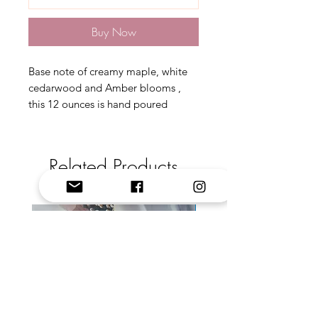
Buy Now
Base note of creamy maple, white
cedarwood and Amber blooms ,
this 12 ounces is hand poured
Related Products