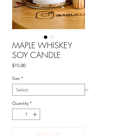
MAPLE WHISKEY
SOY CANDLE
Price
$15.00
Size
*
Quantity
*
Add to Cart