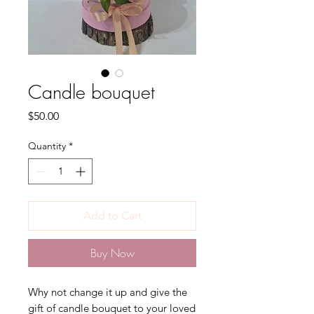
Candle bouquet
Price
$50.00
Quantity
*
Add to Cart
Buy Now
Why not change it up and give the
gift of candle bouquet to your loved