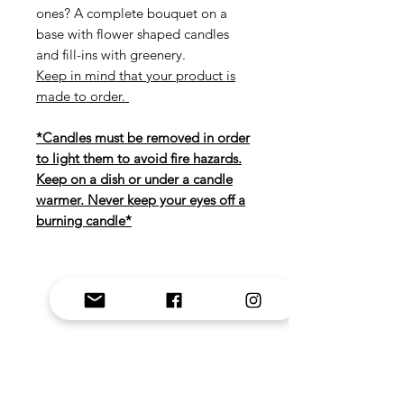
ones? A complete bouquet on a
base with flower shaped candles
and fill-ins with greenery.
Keep in mind that your product is
made to order.
*Candles must be removed in order
to light them to avoid fire hazards.
Keep on a dish or under a candle
warmer. Never keep your eyes off a
burning candle*
Related Products