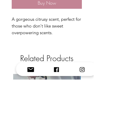
Buy Now
A gorgeous citrusy scent, perfect for
those who don't like sweet
overpowering scents.
Related Products