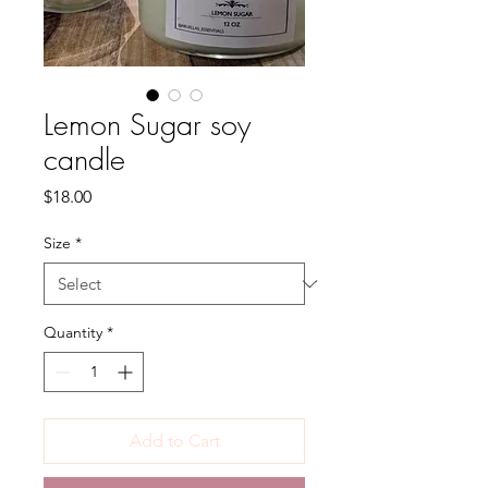
Lemon Sugar soy
candle
Price
$18.00
Size
*
Quantity
*
Add to Cart